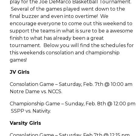
play for the Joe DeMarco Basketball Tournament.
Several of the games played went down to the
final buzzer and even into overtime! We
encourage everyone to come out this weekend to
support the teams in what is sure to be a awesome
finish to what has already been a great
tournament. Below you will find the schedules for
this weekends consolation and championship
games!
JV Girls
Consolation Game – Saturday, Feb. 7th @ 10:00 am
Notre Dame vs. NCCS.
Championship Game – Sunday, Feb. 8th @ 12:00 pm
SSPP vs. Nativity.
Varsity Girls
Consolation Game – Saturday, Feb 7th @ 12:15 pm