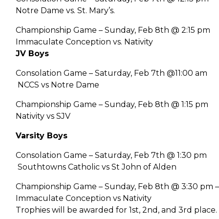
Notre Dame vs. St. Mary’s.
Championship Game – Sunday, Feb 8th @ 2:15 pm
Immaculate Conception vs. Nativity
JV Boys
Consolation Game – Saturday, Feb 7th @11:00 am
NCCS vs Notre Dame
Championship Game – Sunday, Feb 8th @ 1:15 pm
Nativity vs SJV
Varsity Boys
Consolation Game – Saturday, Feb 7th @ 1:30 pm
Southtowns Catholic vs St John of Alden
Championship Game – Sunday, Feb 8th @ 3:30 pm –
Immaculate Conception vs Nativity
Trophies will be awarded for 1st, 2nd, and 3rd place.