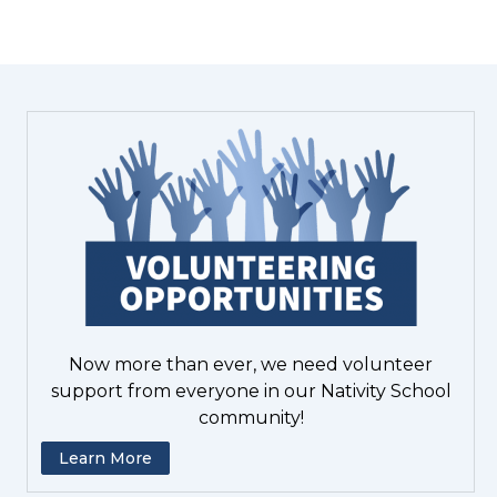
Now more than ever, we need volunteer
support from everyone in our Nativity School
community!
Learn More