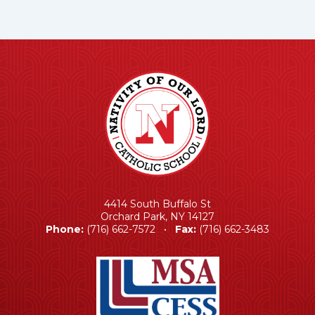
4414 South Buffalo St
Orchard Park, NY 14127
Phone:
(716) 662-7572 •
Fax:
(716) 662-3483