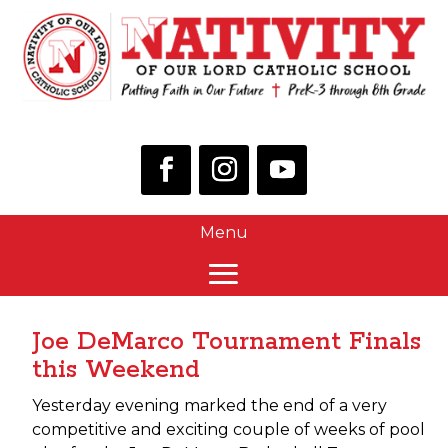
Joe DeMarco Tournament Finals
this Weekend
Yesterday evening marked the end of a very
competitive and exciting couple of weeks of pool