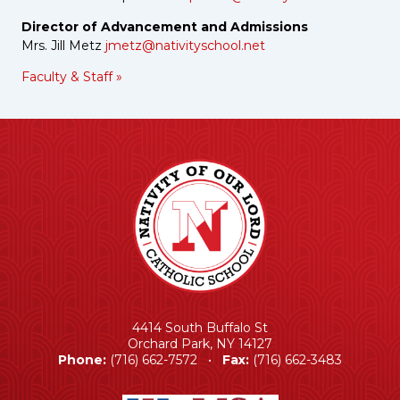
Director of Advancement and Admissions
Mrs. Jill Metz
jmetz@nativityschool.net
Faculty & Staff »
4414 South Buffalo St
Orchard Park, NY 14127
Phone:
(716) 662-7572 •
Fax:
(716) 662-3483