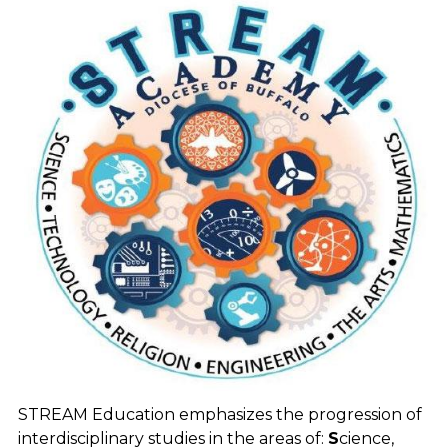
STREAM Education emphasizes the progression of
interdisciplinary studies in the areas of:
S
cience,