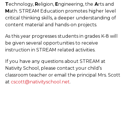
T
echnology,
R
eligion,
E
ngineering, the
A
rts and
M
ath. STREAM Education promotes higher level
critical thinking skills, a deeper understanding of
content material and hands-on projects.
As this year progresses students in grades K-8 will
be given several opportunities to receive
instruction in STREAM related activities.
If you have any questions about STREAM at
Nativity School, please contact your child’s
classroom teacher or email the principal Mrs. Scott
at
cscott@nativityschool.net
.