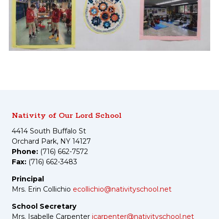
Nativity of Our Lord School
4414 South Buffalo St
Orchard Park, NY 14127
Phone:
(716) 662-7572
Fax:
(716) 662-3483
Principal
Mrs. Erin Collichio
ecollichio@nativityschool.net
School Secretary
Mrs. Isabelle Carpenter
icarpenter@nativityschool.net