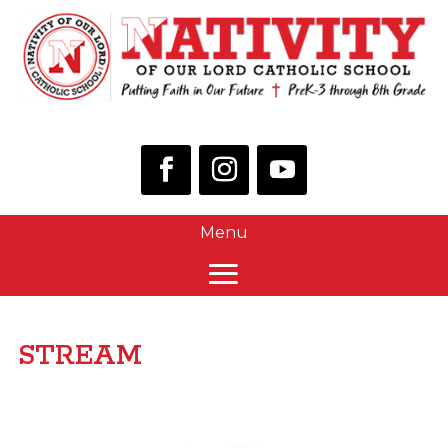
STREAM