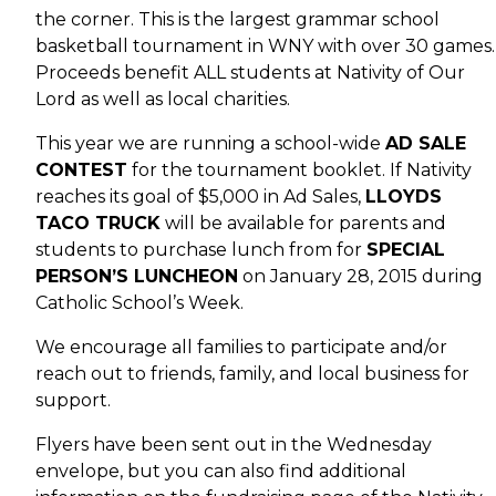
the corner. This is the largest grammar school
basketball tournament in WNY with over 30 games.
Proceeds benefit ALL students at Nativity of Our
Lord as well as local charities.
This year we are running a school-wide
AD SALE
CONTEST
for the tournament booklet. If Nativity
reaches its goal of $5,000 in Ad Sales,
LLOYDS
TACO TRUCK
will be available for parents and
students to purchase lunch from for
SPECIAL
PERSON’S LUNCHEON
on January 28, 2015 during
Catholic School’s Week.
We encourage all families to participate and/or
reach out to friends, family, and local business for
support.
Flyers have been sent out in the Wednesday
envelope, but you can also find additional