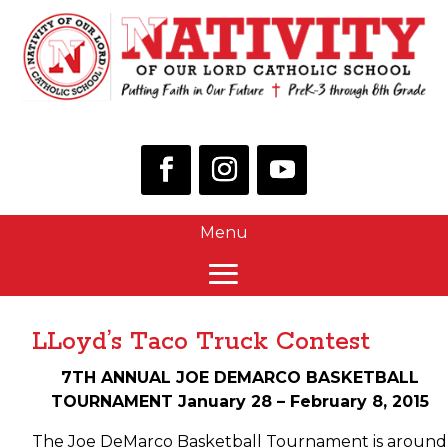
LLoyd’s Taco Truck Contest
7TH ANNUAL JOE DEMARCO BASKETBALL
TOURNAMENT January 28 – February 8, 2015
The Joe DeMarco Basketball Tournament is around