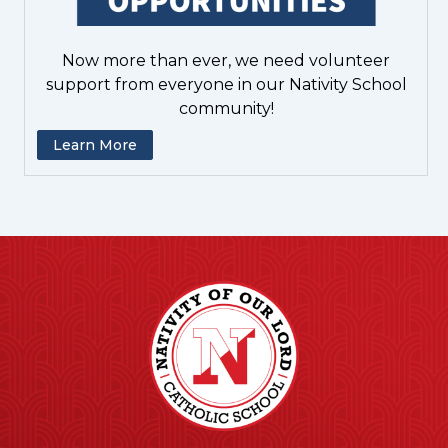
Now more than ever, we need volunteer
support from everyone in our Nativity School
community!
Learn More