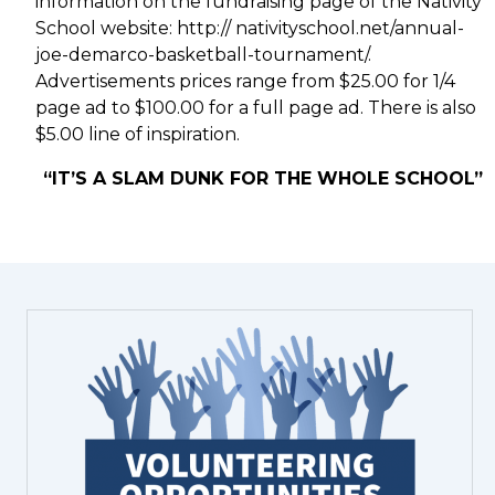
information on the fundraising page of the Nativity
School website: http:// nativityschool.net/annual-
joe-demarco-basketball-tournament/.
Advertisements prices range from $25.00 for 1/4
page ad to $100.00 for a full page ad. There is also
$5.00 line of inspiration.
“IT’S A SLAM DUNK FOR THE WHOLE SCHOOL”