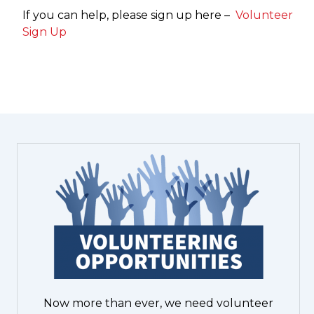
If you can help, please sign up here –
Volunteer
Sign Up
Now more than ever, we need volunteer