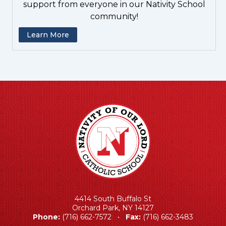
support from everyone in our Nativity School
community!
Learn More
4414 South Buffalo St
Orchard Park, NY 14127
Phone:
(716) 662-7572 •
Fax:
(716) 662-3483