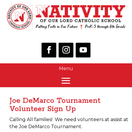
Joe DeMarco Tournament
Volunteer Sign Up
Calling All families! We need volunteers at assist at
the Joe DeMarco Tournament.