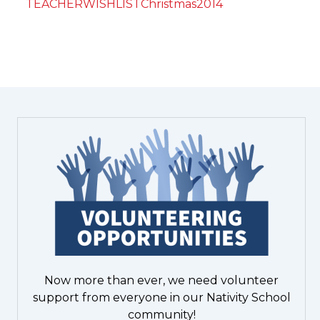
TEACHERWISHLISTChristmas2014
Now more than ever, we need volunteer
support from everyone in our Nativity School
community!