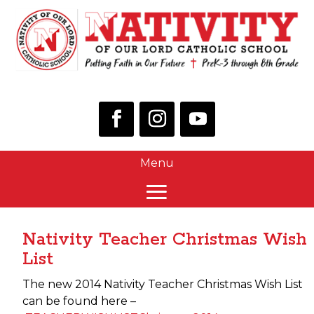
Nativity Teacher Christmas Wish
List
The new 2014 Nativity Teacher Christmas Wish List
can be found here –