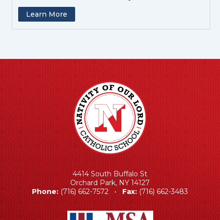
Learn More
4414 South Buffalo St
Orchard Park, NY 14127
Phone:
(716) 662-7572 •
Fax:
(716) 662-3483