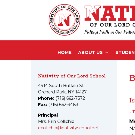
HOME
ABOUT US
STUDENT
Nativity of Our Lord School
B
4414 South Buffalo St
Orchard Park, NY 14127
Phone:
(716) 662-7572
I
Fax:
(716) 662-3483
-T
Principal
M
Mrs. Erin Collichio
ecollichio@nativityschool.net
Na