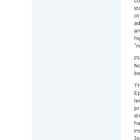
co
st
ot
ad
an
hi
“r
Pl
No
be
Th
Ep
le
pr
st
ha
in
Jo