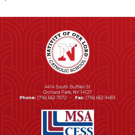
4414 South Buffalo St
Orchard Park, NY 14127
Phone:
(716) 662-7572 •
Fax:
(716) 662-3483