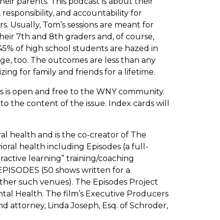
eir parents. This podcast is about their
responsibility, and accountability for
rs. Usually, Tom’s sessions are meant for
their 7th and 8th graders and, of course,
45% of high school students are hazed in
ege, too. The outcomes are less than any
ng for family and friends for a lifetime.
his is open and free to the WNY community.
 the content of the issue. Index cards will
al health and is the co-creator of The
ral health including Episodes (a full-
ractive learning” training/coaching
EPISODES (50 shows written for a
other such venues). The Episodes Project
al Health. The film’s Executive Producers
d attorney, Linda Joseph, Esq. of Schroder,