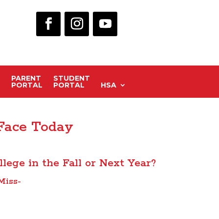
PARENT
STUDENT
PORTAL
PORTAL
HSA
 Face Today
llege in the Fall or Next Year?
Miss-