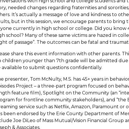
nversations with high school and college students and th
ory, needed changes regarding fraternities and sororities, 
hers. It’s actually a message of love and kindness to othe
ults, but in this session, we encourage parents to bring 
yone currently in high school or college. Did you know 
gh school? Many of these same victims are hazed in coll
ight of passage”. The outcomes can be fatal and traumatizi
ease share this event information with other parents. T
 children younger than 7th grade will be admitted due to
 available to submit questions confidentially.
e presenter, Tom McNulty, M.S. has 45+ years in behavior
isodes Project – a three-part program focused on behavio
ngth feature film), Spotlight on the Community (an “inte
ogram for frontline community stakeholders), and “the 
reaming service such as Netflix, Amazon, Paramount or 
s been endorsed by the Erie County Department of Ment
clude Joe DiLeo of Mass Mutual/Vision Financial Group an
seph & Associates.