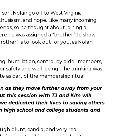
son, Nolan go off to West Virginia
thusiasm, and hope. Like many incoming
ends, so he thought about joining a
ere he was assigned a “brother” to show
other” is to look out for you, as Nolan
g, humiliation, control by older members,
 for safety and well-being. The drinking was
te as part of the membership ritual.
en as they move further away from your
ut this session with TJ and Kim will
e dedicated their lives to saving others
th high school and college students and
ough blunt, candid, and very real