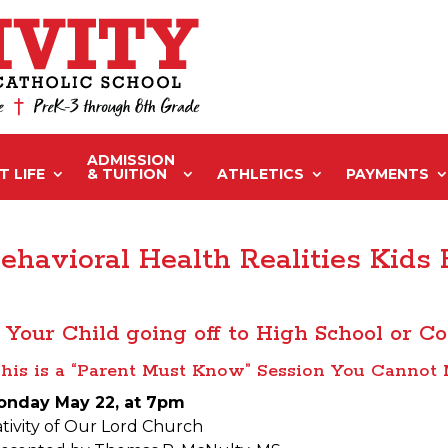
ADMISSION
 LIFE
& TUITION
ATHLETICS
PAYMENTS
ehavioral Health Realities Kids
s Your Child going off to High School or Co
his is a “Parent Must Know” Session You Cannot 
onday May 22, at 7pm
tivity of Our Lord Church