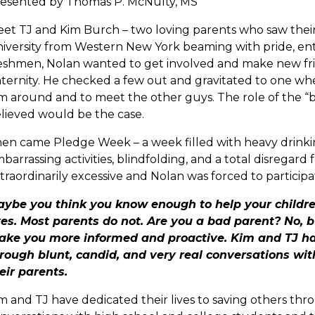
esented by Thomas P. McNulty, MS
et TJ and Kim Burch – two loving parents who saw their 
iversity from Western New York beaming with pride, en
eshmen, Nolan wanted to get involved and make new fri
aternity. He checked a few out and gravitated to one wh
m around and to meet the other guys. The role of the “br
lieved would be the case.
en came Pledge Week – a week filled with heavy drinkin
barrassing activities, blindfolding, and a total disregard
traordinarily excessive and Nolan was forced to participa
ybe you think you know enough to help your childr
es. Most parents do not. Are you a bad parent? No, b
ke you more informed and proactive. Kim and TJ hav
rough blunt, candid, and very real conversations wi
eir parents.
m and TJ have dedicated their lives to saving others thr