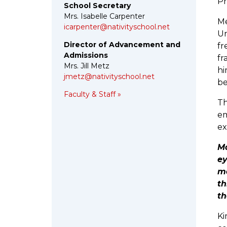
Pr
School Secretary
Mrs. Isabelle Carpenter
Me
icarpenter@nativityschool.net
Un
Director of Advancement and
fr
Admissions
fr
Mrs. Jill Metz
hi
jmetz@nativityschool.net
be
Faculty & Staff »
Th
em
ex
Ma
ey
ma
th
th
Ki