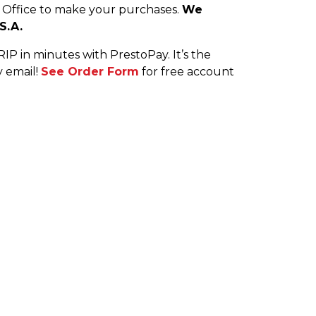
h Office to make your purchases.
We
S.A.
P in minutes with PrestoPay. It’s the
y email!
See Order Form
for free account