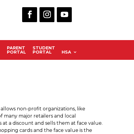
PARENT
STUDENT
PORTAL
PORTAL
HSA
llows non-profit organizations, like
of many major retailers and local
t a discount and sells them at face value.
hopping cards and the face value is the