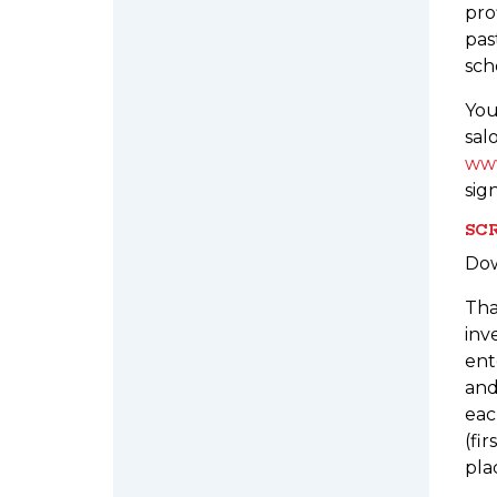
pro
pas
sch
You
sal
www
sig
SCR
Do
Tha
inv
ent
and
eac
(fi
pla