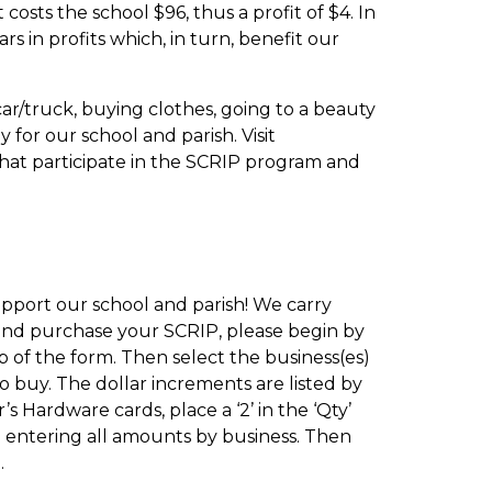
osts the school $96, thus a profit of $4. In
 in profits which, in turn, benefit our
car/truck, buying clothes, going to a beauty
for our school and parish. Visit
that participate in the SCRIP program and
pport our school and parish! We carry
r and purchase your SCRIP, please begin by
of the form. Then select the business(es)
o buy. The dollar increments are listed by
s Hardware cards, place a ‘2’ in the ‘Qty’
ue entering all amounts by business. Then
.