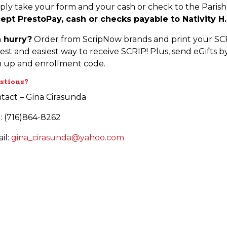
ply take your form and your cash or check to the Paris
ept PrestoPay, cash or checks payable to Nativity H.
a hurry?
Order from ScripNow brands and print your SCRI
test and easiest way to receive SCRIP! Plus, send eGifts b
n up and enrollment code.
stions?
tact – Gina Cirasunda
l: (716)864-8262
il:
gina_cirasunda@yahoo.com