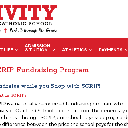
ADMISSION
 LIFE
& TUITION
ATHLETICS
PAYMENTS
RIP Fundraising Program
ndraise while you Shop with SCRIP!
t is SCRIP?
IP is a nationally recognized fundraising program which a
ivity of Our Lord School, to benefit from the generosity 
chants. Through SCRIP, our school buys shopping cards a
 difference between the price the school pays for the s