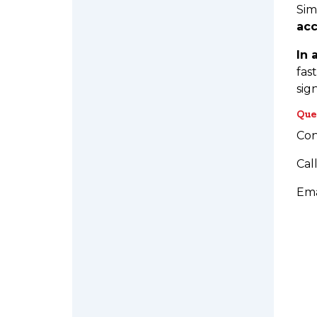
Sim
acc
In 
fas
sig
Que
Con
Cal
Ema