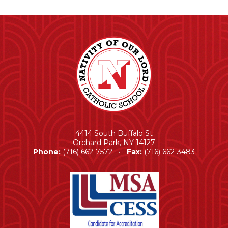
4414 South Buffalo St
Orchard Park, NY 14127
Phone:
(716) 662-7572 •
Fax:
(716) 662-3483