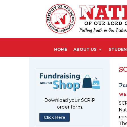
HOME
ABOUT US
STUDENT
SC
Fu
Wha
Download your SCRIP
SCR
order form.
Nat
mer
Click Here
The