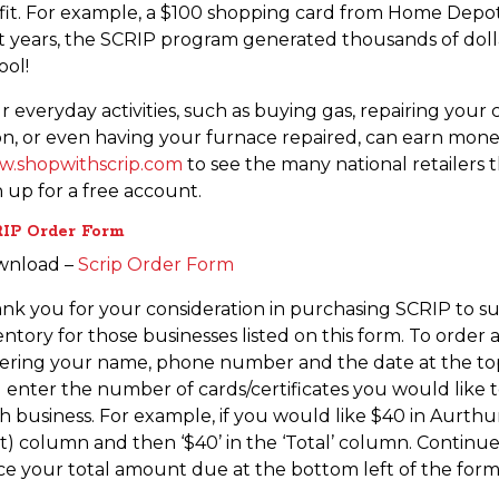
fit. For example, a $100 shopping card from Home Depot c
t years, the SCRIP program generated thousands of dollars
ool!
r everyday activities, such as buying gas, repairing your 
on, or even having your furnace repaired, can earn money 
.shopwithscrip.com
to see the many national retailers 
n up for a free account.
IP Order Form
wnload –
Scrip Order Form
nk you for your consideration in purchasing SCRIP to su
entory for those businesses listed on this form. To orde
ering your name, phone number and the date at the top 
 enter the number of cards/certificates you would like t
h business. For example, if you would like $40 in Aurthur’
rst) column and then ‘$40’ in the ‘Total’ column. Contin
ce your total amount due at the bottom left of the form