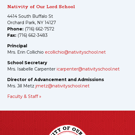
Nativity of Our Lord School
4414 South Buffalo St
Orchard Park, NY 14127
Phone:
(716) 662-7572
Fax:
(716) 662-3483
Principal
Mrs. Erin Collichio
ecollichio@nativityschool.net
School Secretary
Mrs. Isabelle Carpenter
icarpenter@nativityschool.net
Director of Advancement and Admissions
Mrs. Jill Metz
jmetz@nativityschool.net
Faculty & Staff »