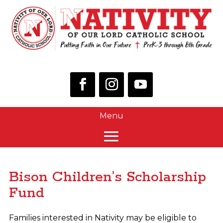
Bison Children’s Scholarship
Fund
Families interested in Nativity may be eligible to