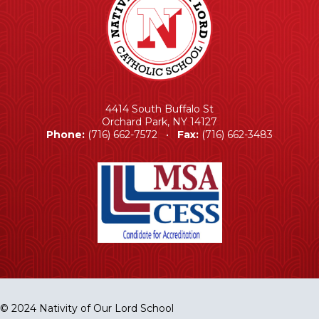
4414 South Buffalo St
Orchard Park, NY 14127
Phone:
(716) 662-7572 •
Fax:
(716) 662-3483
© 2024 Nativity of Our Lord School