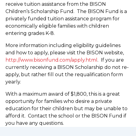
receive tuition assistance from the BISON
Children’s Scholarship Fund. The BISON Fund is a
privately funded tuition assistance program for
economically eligible families with children
entering grades K-8.
More information including eligibility guidelines
and how to apply, please visit the BISON website,
http://www.bisonfund.com/apply.html
. If you are
currently receiving a BISON Scholarship do not re-
apply, but rather fill out the requalification form
yearly.
With a maximum award of $1,800, this is a great
opportunity for families who desire a private
education for their children but may be unable to
afford it. Contact the school or the BISON Fund if
you have any questions.