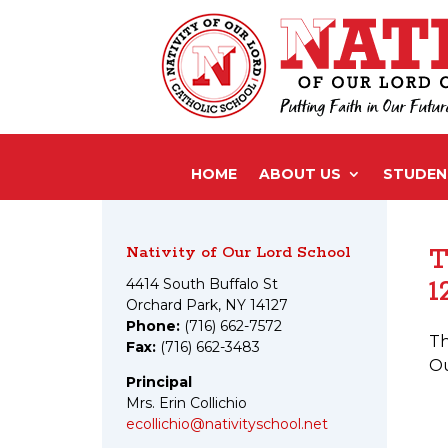
HOME
ABOUT US
STUDENT
Nativity of Our Lord School
T
1
4414 South Buffalo St
Orchard Park, NY 14127
Phone:
(716) 662-7572
Th
Fax:
(716) 662-3483
Ou
Principal
Mrs. Erin Collichio
ecollichio@nativityschool.net