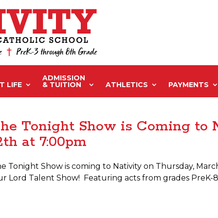
ADMISSION
 LIFE
& TUITION
ATHLETICS
PAYMENTS
he Tonight Show is Coming to 
2th at 7:00pm
e Tonight Show is coming to Nativity on Thursday, March 
r Lord Talent Show! Featuring acts from grades PreK-8