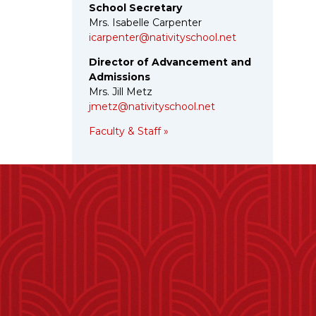
School Secretary
Mrs. Isabelle Carpenter
icarpenter@nativityschool.net
Director of Advancement and
Admissions
Mrs. Jill Metz
jmetz@nativityschool.net
Faculty & Staff »