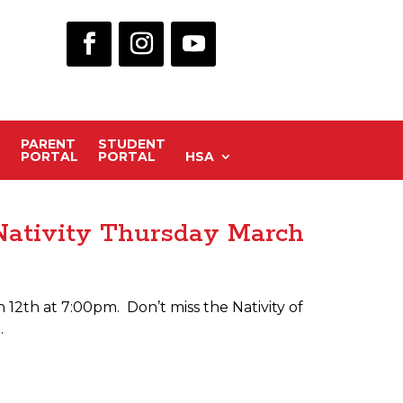
PARENT
STUDENT
PORTAL
PORTAL
HSA
Nativity Thursday March
12th at 7:00pm. Don’t miss the Nativity of
.